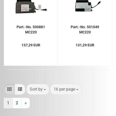
Part.-No. 500881
Part.-No. 501049
MC220
MC220
137,29 EUR
131,29 EUR
Sort by
per page
Sort by
16 per page
1
2
»