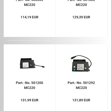
MC220
MC220
114,19 EUR
129,39 EUR
Part.-No. 501200
Part.-No. 501292
MC220
MC220
131,99 EUR
131,89 EUR