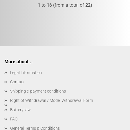
1
to
16
(from a total of
22
)
More about...
Legal Information
Contact
Shipping & payment conditions
Right of Withdrawal / Model Withdrawal Form
Battery law
FAQ
General Terms & Conditions