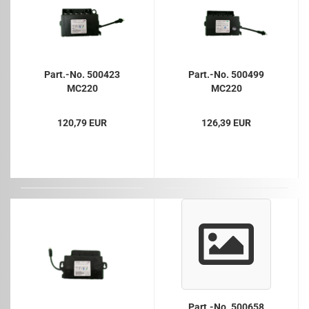
Part.-No. 500423
Part.-No. 500499
MC220
MC220
120,79 EUR
126,39 EUR
Part.-No. 500658