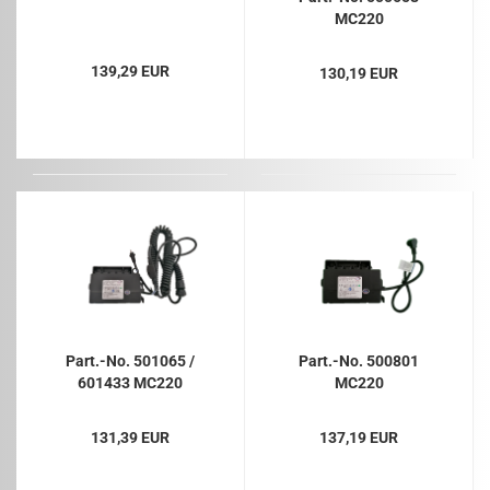
MC220
139,29 EUR
130,19 EUR
Part.-No. 501065 /
Part.-No. 500801
601433 MC220
MC220
131,39 EUR
137,19 EUR