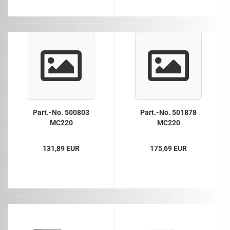
Part.-No. 500803
Part.-No. 501878
MC220
MC220
131,89 EUR
175,69 EUR