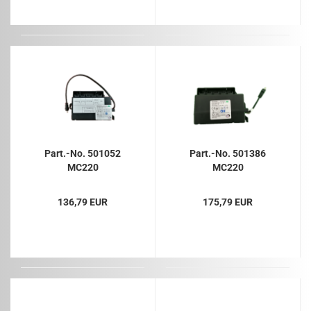
Part.-No. 501052
Part.-No. 501386
MC220
MC220
136,79 EUR
175,79 EUR