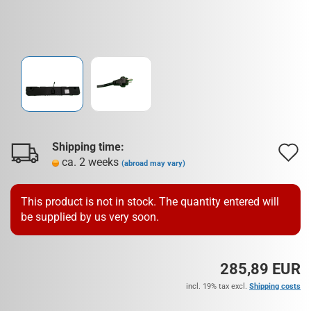
Shipping time:
A
ca. 2 weeks
(abroad may vary)
t
w
This product is not in stock. The quantity entered will
be supplied by us very soon.
l
285,89 EUR
incl. 19% tax excl.
Shipping costs