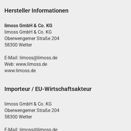
Hersteller Informationen
limoss GmbH & Co. KG
limoss GmbH & Co. KG
Oberwengerner Straße 204
58300 Wetter
E-Mail: limoss@limoss.de
Web: www.limoss.de
www.limoss.de
Importeur / EU-Wirtschaftsakteur
limoss GmbH & Co. KG
Oberwengerner Straße 204
58300 Wetter
E-Mail: limoss@limoss.de