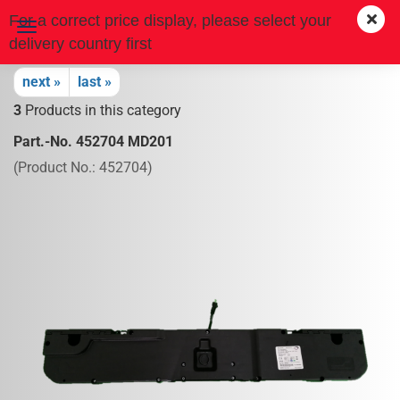
For a correct price display, please select your
delivery country first
next »
last »
3
Products in this category
Part.-No. 452704 MD201
(Product No.:
452704
)