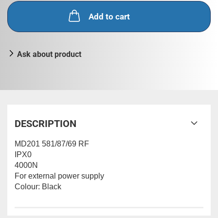
Add to cart
Ask about product
DESCRIPTION
MD201 581/87/69 RF
IPX0
4000N
For external power supply
Colour: Black