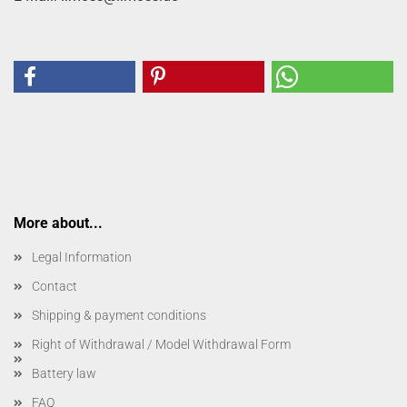
More about...
Legal Information
Contact
Shipping & payment conditions
Right of Withdrawal / Model Withdrawal Form
Battery law
FAQ