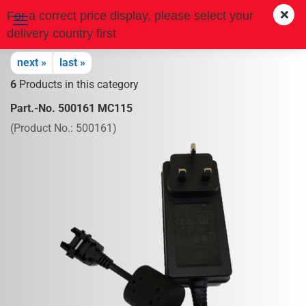
For a correct price display, please select your
delivery country first
next »
last »
6
Products in this category
Part.-No. 500161 MC115
(Product No.:
500161
)