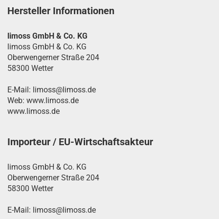
Hersteller Informationen
limoss GmbH & Co. KG
limoss GmbH & Co. KG
Oberwengerner Straße 204
58300 Wetter
E-Mail: limoss@limoss.de
Web: www.limoss.de
www.limoss.de
Importeur / EU-Wirtschaftsakteur
limoss GmbH & Co. KG
Oberwengerner Straße 204
58300 Wetter
E-Mail: limoss@limoss.de