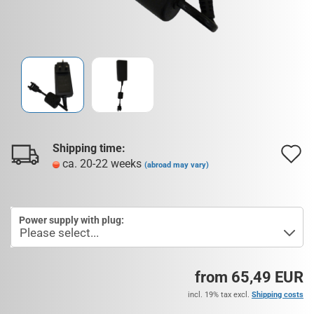
Shipping time:
A
ca. 20-22 weeks
(abroad may vary)
t
w
Power supply with plug:
l
from 65,49 EUR
incl. 19% tax excl.
Shipping costs