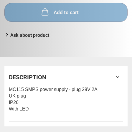
Add to cart
Ask about product
DESCRIPTION
MC115 SMPS power supply - plug 29V 2A
UK plug
IP26
With LED