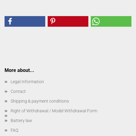
More about...
Legal Information
Contact
Shipping & payment conditions
Right of Withdrawal / Model Withdrawal Form
Battery law
FAQ