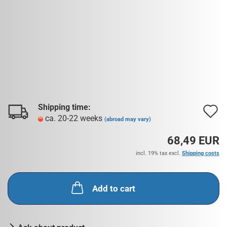
Shipping time:
A
ca. 20-22 weeks
(abroad may vary)
t
68,49 EUR
w
incl. 19% tax excl.
Shipping costs
l
Add to cart