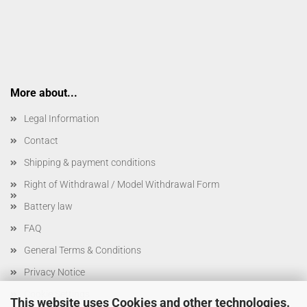
More about...
Legal Information
Contact
Shipping & payment conditions
Right of Withdrawal / Model Withdrawal Form
Battery law
FAQ
General Terms & Conditions
Privacy Notice
Cookie Settings
This website uses Cookies and other technologies.