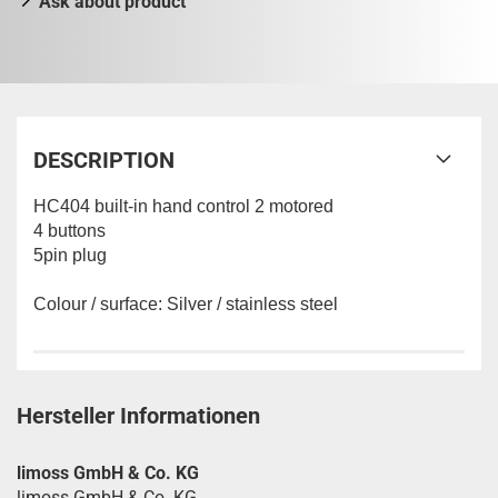
Ask about product
DESCRIPTION
HC404 built-in hand control 2 motored
4 buttons
5pin plug
Colour / surface: Silver / stainless steel
Hersteller Informationen
limoss GmbH & Co. KG
limoss GmbH & Co. KG