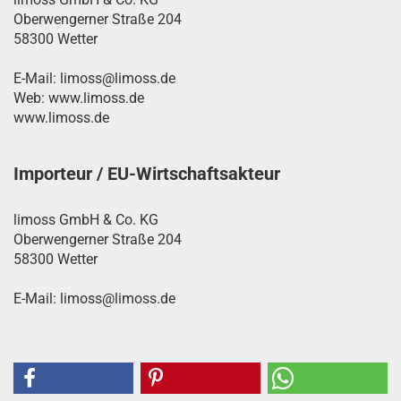
Oberwengerner Straße 204
58300 Wetter
E-Mail: limoss@limoss.de
Web: www.limoss.de
www.limoss.de
Importeur / EU-Wirtschaftsakteur
limoss GmbH & Co. KG
Oberwengerner Straße 204
58300 Wetter
E-Mail: limoss@limoss.de