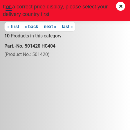
For a correct price display, please select your
delivery country first
« first
« back
next »
last »
10
Products in this category
Part.-No. 501420 HC404
(Product No.:
501420
)