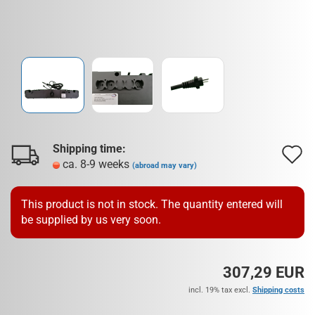
Shipping time:
A
ca. 8-9 weeks
(abroad may vary)
t
w
This product is not in stock. The quantity entered will
be supplied by us very soon.
l
307,29 EUR
incl. 19% tax excl.
Shipping costs