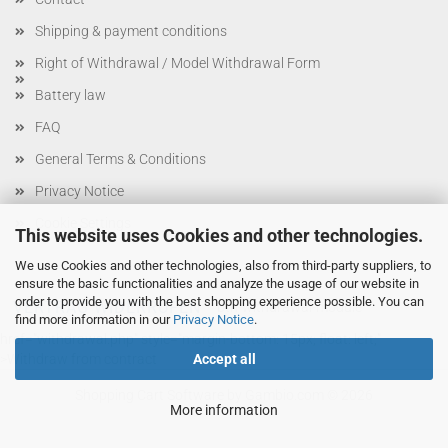
Shipping & payment conditions
Right of Withdrawal / Model Withdrawal Form
Battery law
FAQ
General Terms & Conditions
Privacy Notice
Cookie Settings
This website uses Cookies and other technologies.
We use Cookies and other technologies, also from third-party suppliers, to
ensure the basic functionalities and analyze the usage of our website in
order to provide you with the best shopping experience possible. You can
VERTRAG WIDERRUFEN
btn-withdrawal-module"
find more information in our
Privacy Notice
.
href="withdrawal.php" style="margin-bottom: 15px; float: left;"
>Withdraw from contract
Accept all
Shopping Cart Software
by Gambio.com © 2026
More information