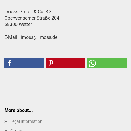
limoss GmbH & Co. KG
Oberwengerner Straße 204
58300 Wetter
E-Mail: limoss@limoss.de
More about...
Legal Information
Contact