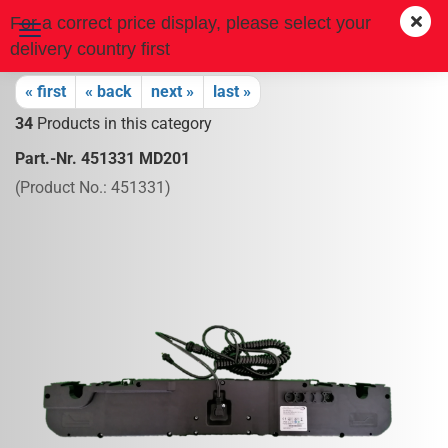
For a correct price display, please select your
delivery country first
« first
« back
next »
last »
34
Products in this category
Part.-Nr. 451331 MD201
(Product No.:
451331
)