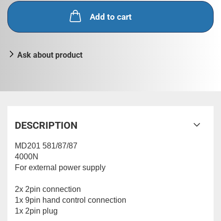
Add to cart
Ask about product
DESCRIPTION
MD201 581/87/87
4000N
For external power supply
2x 2pin connection
1x 9pin hand control connection
1x 2pin plug