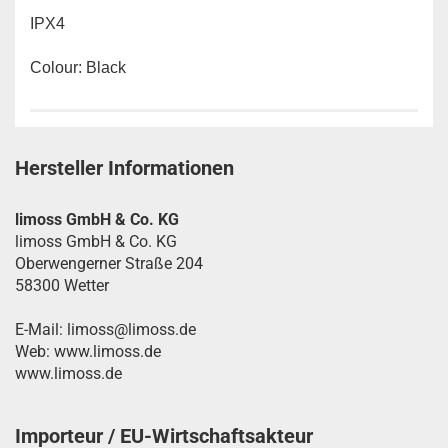
IPX4
Colour: Black
Hersteller Informationen
limoss GmbH & Co. KG
limoss GmbH & Co. KG
Oberwengerner Straße 204
58300 Wetter
E-Mail: limoss@limoss.de
Web: www.limoss.de
www.limoss.de
Importeur / EU-Wirtschaftsakteur